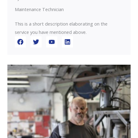
Maintenance Technician
This is a short description elaborating on the
service you have mentioned above.​​