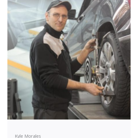
Kyle Morales