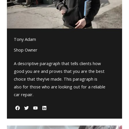
Tony Adam
Shop Owner
A descriptive paragraph that tells clients how
good you are and proves that you are the best
choice that they’ve made. This paragraph is
also for those who are looking out for a reliable
car repair.