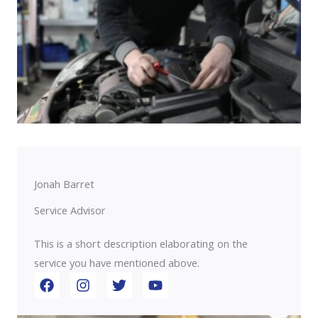
Jonah Barret
Service Advisor
This is a short description elaborating on the
service you have mentioned above.​​