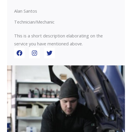
Alan Santos
Technician/Mechanic
This is a short description elaborating on the
service you have mentioned above.​​