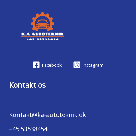
Facebook
Instagram
Kontakt os
Kontakt@ka-autoteknik.dk
+45 53538454