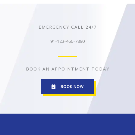
EMERGENCY CALL 24/7
91-123-456-7890
BOOK AN APPOINTMENT TODAY
BOOK NOW