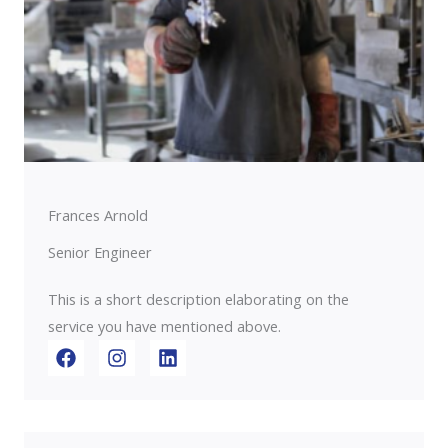
Frances Arnold
Senior Engineer
This is a short description elaborating on the
service you have mentioned above.​​