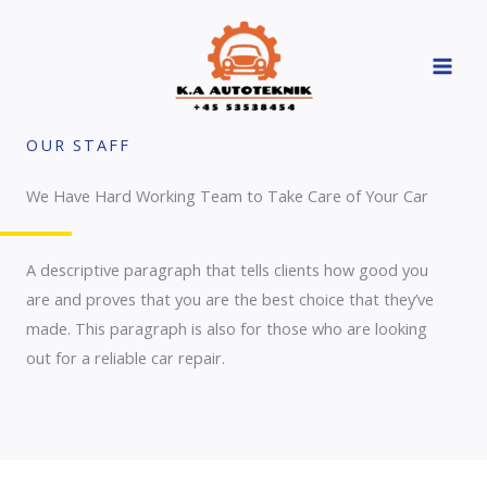
Skip
to
content
OUR STAFF
We Have Hard Working Team to Take Care of Your Car
A descriptive paragraph that tells clients how good you
are and proves that you are the best choice that they’ve
made. This paragraph is also for those who are looking
out for a reliable car repair.