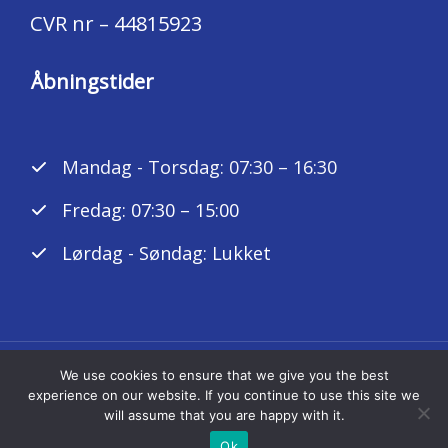
CVR nr – 44815923
Åbningstider
Mandag - Torsdag: 07:30 – 16:30
Fredag: 07:30 – 15:00
Lørdag - Søndag: Lukket
We use cookies to ensure that we give you the best
Copyright © 2026 K. A. Autoteknik ApS
experience on our website. If you continue to use this site we
will assume that you are happy with it.
Powered by ka-autoteknik.dk
Ok