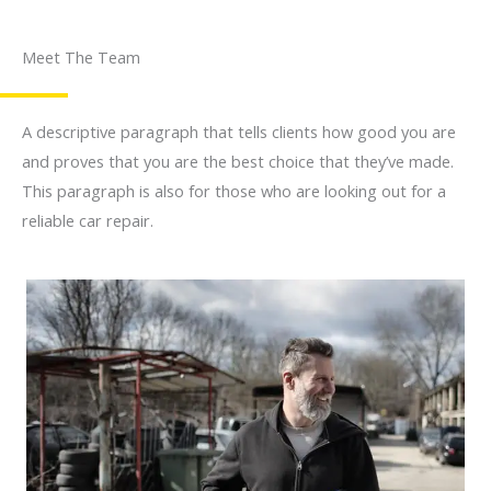
Meet The Team
A descriptive paragraph that tells clients how good you are
and proves that you are the best choice that they’ve made.
This paragraph is also for those who are looking out for a
reliable car repair.